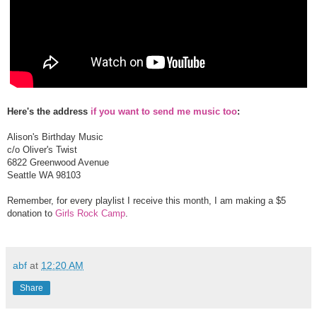
Here's the address
if you want to send me music too
:
Alison's Birthday Music
c/o Oliver's Twist
6822 Greenwood Avenue
Seattle WA 98103
Remember, for every playlist I receive this month, I am making a $5
donation to
Girls Rock Camp
.
abf
at
12:20 AM
Share