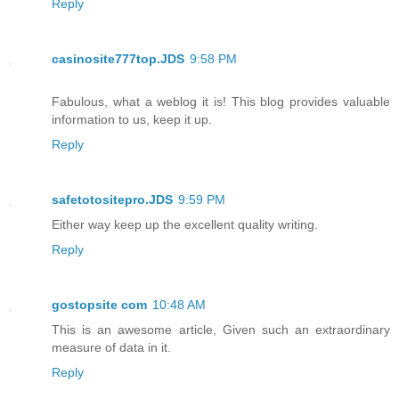
Reply
casinosite777top.JDS
9:58 PM
Fabulous, what a weblog it is! This blog provides valuable
information to us, keep it up.
Reply
safetotositepro.JDS
9:59 PM
Either way keep up the excellent quality writing.
Reply
gostopsite com
10:48 AM
This is an awesome article, Given such an extraordinary
measure of data in it.
Reply