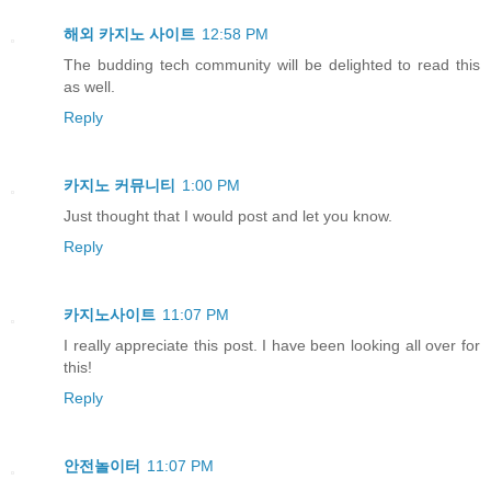
해외 카지노 사이트
12:58 PM
The budding tech community will be delighted to read this
as well.
Reply
카지노 커뮤니티
1:00 PM
Just thought that I would post and let you know.
Reply
카지노사이트
11:07 PM
I really appreciate this post. I have been looking all over for
this!
Reply
안전놀이터
11:07 PM