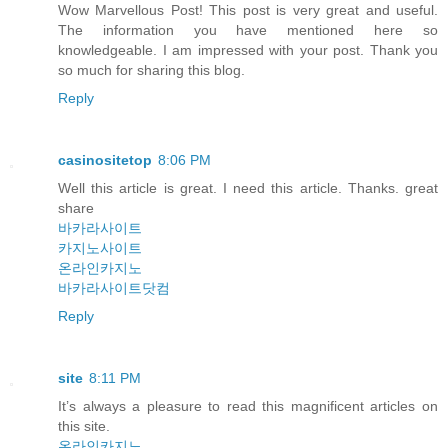
Wow Marvellous Post! This post is very great and useful.
The information you have mentioned here so
knowledgeable. I am impressed with your post. Thank you
so much for sharing this blog.
Reply
casinositetop
8:06 PM
Well this article is great. I need this article. Thanks. great
share
바카라사이트
카지노사이트
온라인카지노
바카라사이트닷컴
Reply
site
8:11 PM
It’s always a pleasure to read this magnificent articles on
this site.
온라인카지노