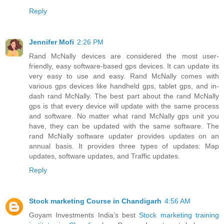
Reply
Jennifer Mofi
2:26 PM
Rand McNally devices are considered the most user-
friendly, easy software-based gps devices. It can update its
very easy to use and easy. Rand McNally comes with
various gps devices like handheld gps, tablet gps, and in-
dash rand McNally. The best part about the rand McNally
gps is that every device will update with the same process
and software. No matter what rand McNally gps unit you
have, they can be updated with the same software. The
rand McNally software updater provides updates on an
annual basis. It provides three types of updates: Map
updates, software updates, and Traffic updates.
Reply
Stock marketing Course in Chandigarh
4:56 AM
Goyam Investments India’s best
Stock marketing training