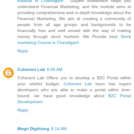
institute in Chandigarh
. Goyam Investment helps you
understand Financial Marketing, and this module aims at
providing comprehensive and in-depth knowledge about the
Financial Marketing. We aim at creating a community of
people from all age groups and backgrounds to be
financially free and well versed with the way of making
money through stock markets. We Provide best
Stock
marketing Course in Chandigarh
Reply
Coherent Lab
6:05 AM
Coherent Lab Offers you to develop a B2C Portal within
your wishful budget.
Coherent Lab
team has expert
developers who are able to make a portal within time-
bound. we have good knowledge about
B2C Portal
Development
.
Reply
Megri Digitizing
8:14 AM