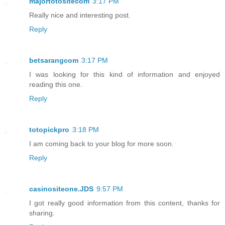
majortotositecom
3:17 PM
Really nice and interesting post.
Reply
betsarangcom
3:17 PM
I was looking for this kind of information and enjoyed
reading this one.
Reply
totopickpro
3:18 PM
I am coming back to your blog for more soon.
Reply
casinositeone.JDS
9:57 PM
I got really good information from this content, thanks for
sharing.