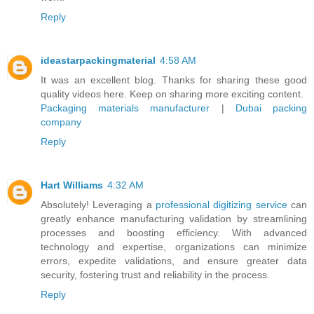
Reply
ideastarpackingmaterial
4:58 AM
It was an excellent blog. Thanks for sharing these good
quality videos here. Keep on sharing more exciting content.
Packaging materials manufacturer
|
Dubai packing
company
Reply
Hart Williams
4:32 AM
Absolutely! Leveraging a
professional digitizing service
can
greatly enhance manufacturing validation by streamlining
processes and boosting efficiency. With advanced
technology and expertise, organizations can minimize
errors, expedite validations, and ensure greater data
security, fostering trust and reliability in the process.
Reply