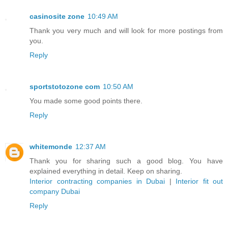
casinosite zone
10:49 AM
Thank you very much and will look for more postings from
you.
Reply
sportstotozone com
10:50 AM
You made some good points there.
Reply
whitemonde
12:37 AM
Thank you for sharing such a good blog. You have
explained everything in detail. Keep on sharing.
Interior contracting companies in Dubai
|
Interior fit out
company Dubai
Reply