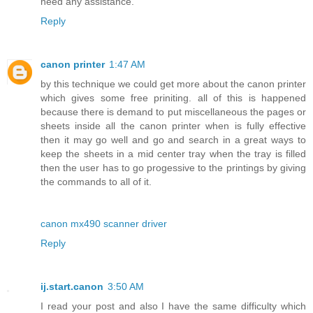
need any assistance.
Reply
canon printer
1:47 AM
by this technique we could get more about the canon printer
which gives some free priniting. all of this is happened
because there is demand to put miscellaneous the pages or
sheets inside all the canon printer when is fully effective
then it may go well and go and search in a great ways to
keep the sheets in a mid center tray when the tray is filled
then the user has to go progessive to the printings by giving
the commands to all of it.
canon mx490 scanner driver
Reply
ij.start.canon
3:50 AM
I read your post and also I have the same difficulty which