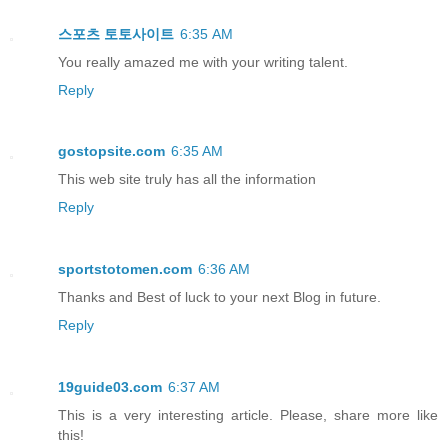
스포츠 토토사이트
6:35 AM
You really amazed me with your writing talent.
Reply
gostopsite.com
6:35 AM
This web site truly has all the information
Reply
sportstotomen.com
6:36 AM
Thanks and Best of luck to your next Blog in future.
Reply
19guide03.com
6:37 AM
This is a very interesting article. Please, share more like
this!