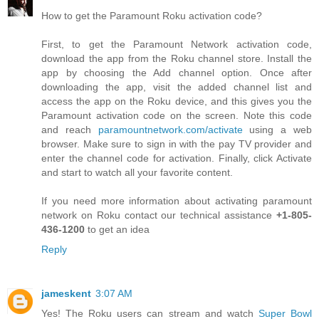
How to get the Paramount Roku activation code?
First, to get the Paramount Network activation code,
download the app from the Roku channel store. Install the
app by choosing the Add channel option. Once after
downloading the app, visit the added channel list and
access the app on the Roku device, and this gives you the
Paramount activation code on the screen. Note this code
and reach
paramountnetwork.com/activate
using a web
browser. Make sure to sign in with the pay TV provider and
enter the channel code for activation. Finally, click Activate
and start to watch all your favorite content.
If you need more information about activating paramount
network on Roku contact our technical assistance
+1-805-
436-1200
to get an idea
Reply
jameskent
3:07 AM
Yes! The Roku users can stream and watch
Super Bowl