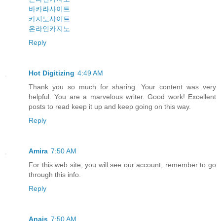
바카라사이트
카지노사이트
온라인카지노
Reply
Hot Digitizing
4:49 AM
Thank you so much for sharing. Your content was very
helpful. You are a marvelous writer. Good work! Excellent
posts to read keep it up and keep going on this way.
Reply
Amira
7:50 AM
For this web site, you will see our account, remember to go
through this info.
Reply
Anais
7:50 AM