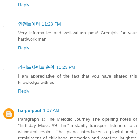
Reply
안전놀이터
11:23 PM
Very informative and well-written post! Greatjob for your
hardwork man!
Reply
카지노사이트 순위
11:23 PM
I am appreciative of the fact that you have shared this
knowledge with us.
Reply
harperpaul
1:07 AM
Paragraph 1: The Melodic Journey The opening notes of
“Birthday Music #9: Tim” instantly transport listeners to a
whimsical realm. The piano introduces a playful motif,
reminiscent of childhood memories and carefree laughter.