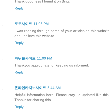
Thank goodness I found it on Bing.
Reply
토토사이트
11:08 PM
I was reading through some of your articles on this website
and I believe this website
Reply
파워볼사이트
11:09 PM
Thankyou appropriate for keeping us informed.
Reply
온라인카지노사이트
3:44 AM
Helpful information here. Please stay us updated like this.
Thanks for sharing this
Reply