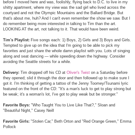
before I moved here and was, foolishly, flying back to D.C. to live in my
shitty apartment, where my view was the sad girl who lived across the
courtyard and not the Olympic Mountains and the Ballard Bridge. But
that's about me, huh? And I can't even remember the show we saw. But I
do remember being more interested in talking to Tim than the art.
LOOKING AT the art, not talking to it. That would have been weird.
Tim's Playlist:
Five songs each: 1) Boys, 2) Girls and 3) Boys and Girls.
Tempted to give up on the idea that I'm going to be able to pick my
favorites and just share the whole damn playlist with you. Lots of singing
along and seat dancing — while speeding down the highway. Consider
avoiding the Seattle streets for a while.
Delivery:
Tim dropped off his CD at
Oliver's Twist
on a Saturday before
they opened; slid it through the door and then followed up to make sure I
got it. I'm thinking of getting a tattoo of the Jenny Toomey/Tsunami lyric
featured on the front of the CD: "It's a man's luck to get to play strong but
be weak; it's a woman's lot, I've got to play weak but be stronger."
Favorite Boys:
"Who Taught You to Live Like That?," Sloan and
"Beautiful Night," Casey Neill
Favorite Girls:
"Stolen Car," Beth Orton and "Red Orange Green," Emma
Pollock