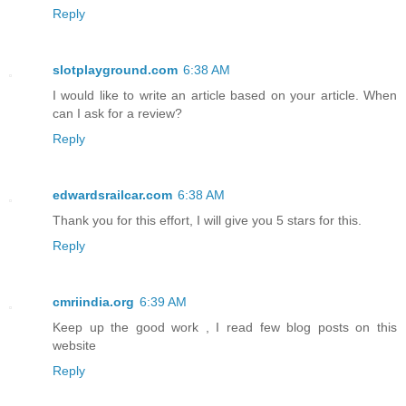
Reply
slotplayground.com
6:38 AM
I would like to write an article based on your article. When
can I ask for a review?
Reply
edwardsrailcar.com
6:38 AM
Thank you for this effort, I will give you 5 stars for this.
Reply
cmriindia.org
6:39 AM
Keep up the good work , I read few blog posts on this
website
Reply