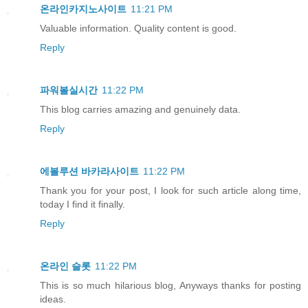
온라인카지노사이트
11:21 PM
Valuable information. Quality content is good.
Reply
파워볼실시간
11:22 PM
This blog carries amazing and genuinely data.
Reply
에볼루션 바카라사이트
11:22 PM
Thank you for your post, I look for such article along time,
today I find it finally.
Reply
온라인 슬롯
11:22 PM
This is so much hilarious blog, Anyways thanks for posting
ideas.