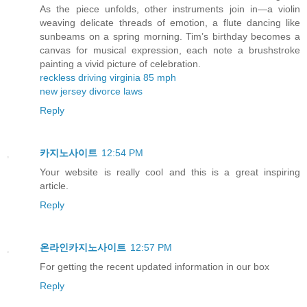
As the piece unfolds, other instruments join in—a violin
weaving delicate threads of emotion, a flute dancing like
sunbeams on a spring morning. Tim’s birthday becomes a
canvas for musical expression, each note a brushstroke
painting a vivid picture of celebration.
reckless driving virginia 85 mph
new jersey divorce laws
Reply
카지노사이트
12:54 PM
Your website is really cool and this is a great inspiring
article.
Reply
온라인카지노사이트
12:57 PM
For getting the recent updated information in our box
Reply