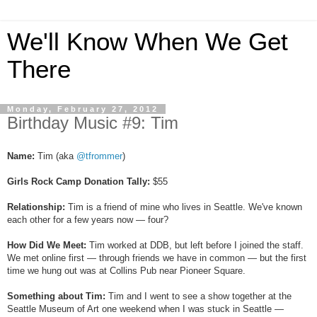
We'll Know When We Get
There
Monday, February 27, 2012
Birthday Music #9: Tim
Name:
Tim (aka
@tfrommer
)
Girls Rock Camp Donation Tally:
$55
Relationship:
Tim is a friend of mine who lives in Seattle. We've known
each other for a few years now — four?
How Did We Meet:
Tim worked at DDB, but left before I joined the staff.
We met online first — through friends we have in common — but the first
time we hung out was at Collins Pub near Pioneer Square.
Something about Tim:
Tim and I went to see a show together at the
Seattle Museum of Art one weekend when I was stuck in Seattle —