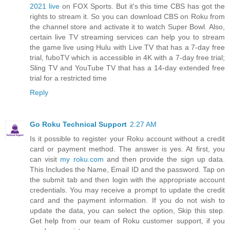
2021 live
on FOX Sports. But it's this time CBS has got the
rights to stream it. So you can download CBS on Roku from
the channel store and activate it to watch Super Bowl. Also,
certain live TV streaming services can help you to stream
the game live using Hulu with Live TV that has a 7-day free
trial, fuboTV which is accessible in 4K with a 7-day free trial;
Sling TV and YouTube TV that has a 14-day extended free
trial for a restricted time
Reply
Go Roku Technical Support
2:27 AM
Is it possible to register your Roku account without a credit
card or payment method. The answer is yes. At first, you
can visit
my roku.com
and then provide the sign up data.
This Includes the Name, Email ID and the password. Tap on
the submit tab and then login with the appropriate account
credentials. You may receive a prompt to update the credit
card and the payment information. If you do not wish to
update the data, you can select the option, Skip this step.
Get help from our team of Roku customer support, if you