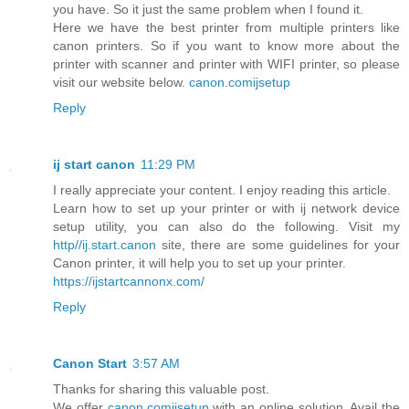
you have. So it just the same problem when I found it.
Here we have the best printer from multiple printers like
canon printers. So if you want to know more about the
printer with scanner and printer with WIFI printer, so please
visit our website below.
canon.comijsetup
Reply
ij start canon
11:29 PM
I really appreciate your content. I enjoy reading this article.
Learn how to set up your printer or with ij network device
setup utility, you can also do the following. Visit my
http//ij.start.canon
site, there are some guidelines for your
Canon printer, it will help you to set up your printer.
https://ijstartcannonx.com/
Reply
Canon Start
3:57 AM
Thanks for sharing this valuable post.
We offer
canon.comijsetup
with an online solution. Avail the