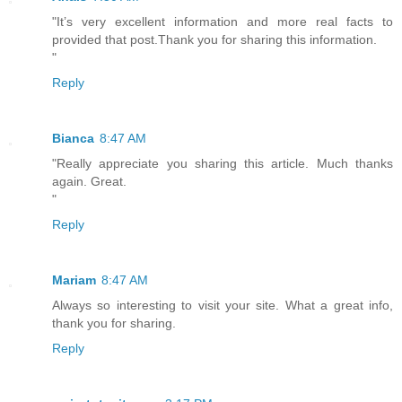
"It’s very excellent information and more real facts to
provided that post.Thank you for sharing this information.
"
Reply
Bianca
8:47 AM
"Really appreciate you sharing this article. Much thanks
again. Great.
"
Reply
Mariam
8:47 AM
Always so interesting to visit your site. What a great info,
thank you for sharing.
Reply