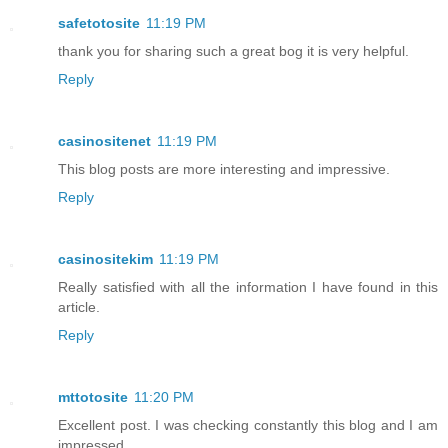
safetotosite
11:19 PM
thank you for sharing such a great bog it is very helpful.
Reply
casinositenet
11:19 PM
This blog posts are more interesting and impressive.
Reply
casinositekim
11:19 PM
Really satisfied with all the information I have found in this
article.
Reply
mttotosite
11:20 PM
Excellent post. I was checking constantly this blog and I am
impressed.