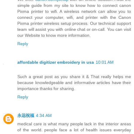
simple guide from my site to know how to connect canon
Pixma printer to wifi. A wireless network can allow you to
connect your computer, wifi, and printer with the Canon
Pixma printer wireless setup process. Our technical support
team will assist you with online chat or on-call. You can visit
our Website to know more information.
Reply
affordable digitizer embroidery in usa
10:01 AM
Such a great post as you share it & That really helps me
because knowledgeable and informative articles have their
importance thanks for sharing.
Reply
永远祝福
4:34 AM
medical care is what many people lack in the interior areas
of the world. people face a lot of health issues everyday