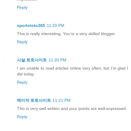
Reply
sportstoto365
11:20 PM
This is really interesting, You’re a very skilled blogger.
Reply
사설 토토사이트
11:20 PM
I am unable to read articles online very often, but I’m glad I
did today.
Reply
메이저 토토사이트
11:21 PM
This is very well written and your points are well-expressed.
Reply