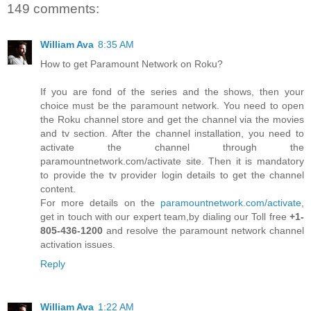
149 comments:
William Ava
8:35 AM
How to get Paramount Network on Roku?
If you are fond of the series and the shows, then your
choice must be the paramount network. You need to open
the Roku channel store and get the channel via the movies
and tv section. After the channel installation, you need to
activate the channel through the
paramountnetwork.com/activate site. Then it is mandatory
to provide the tv provider login details to get the channel
content.
For more details on the
paramountnetwork.com/activate
,
get in touch with our expert team,by dialing our Toll free
+1-
805-436-1200
and resolve the paramount network channel
activation issues.
Reply
William Ava
1:22 AM