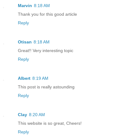
Marvin
8:18 AM
Thank you for this good article
Reply
Otisan
8:18 AM
Great!! Very interesting topic
Reply
Albert
8:19 AM
This post is really astounding
Reply
Clay
8:20 AM
This website is so great, Cheers!
Reply