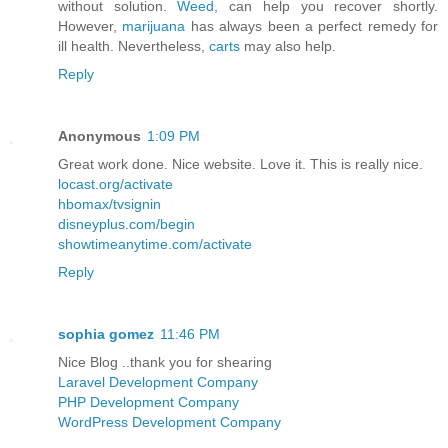
without solution.
Weed
, can help you recover shortly.
However,
marijuana
has always been a perfect remedy for
ill health. Nevertheless,
carts
may also help.
Reply
Anonymous
1:09 PM
Great work done. Nice website. Love it. This is really nice.
locast.org/activate
hbomax/tvsignin
disneyplus.com/begin
showtimeanytime.com/activate
Reply
sophia gomez
11:46 PM
Nice Blog ..thank you for shearing
Laravel Development Company
PHP Development Company
WordPress Development Company