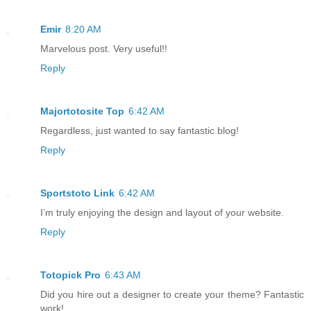
Emir
8:20 AM
Marvelous post. Very useful!!
Reply
Majortotosite Top
6:42 AM
Regardless, just wanted to say fantastic blog!
Reply
Sportstoto Link
6:42 AM
I’m truly enjoying the design and layout of your website.
Reply
Totopick Pro
6:43 AM
Did you hire out a designer to create your theme? Fantastic
work!