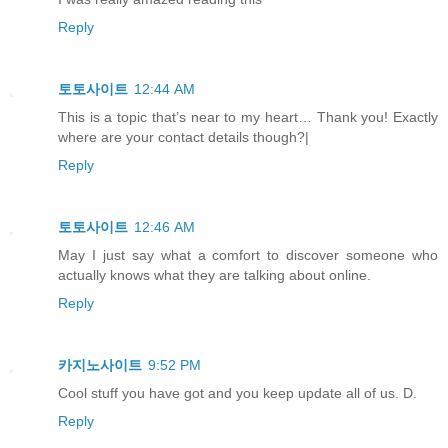
Reply
토토사이트
12:44 AM
This is a topic that’s near to my heart… Thank you! Exactly
where are your contact details though?|
Reply
토토사이트
12:46 AM
May I just say what a comfort to discover someone who
actually knows what they are talking about online.
Reply
카지노사이트
9:52 PM
Cool stuff you have got and you keep update all of us. D.
Reply