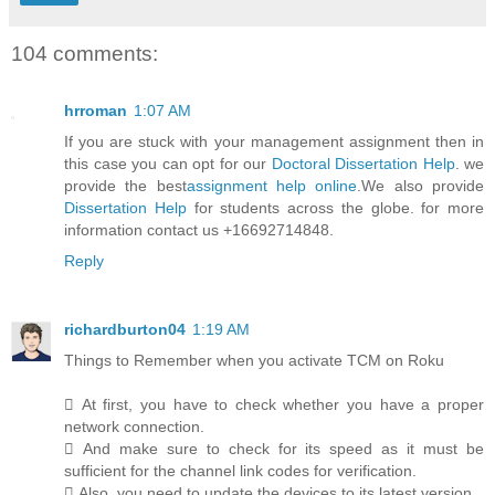
104 comments:
hrroman
1:07 AM
If you are stuck with your management assignment then in
this case you can opt for our
Doctoral Dissertation Help
. we
provide the best
assignment help online
.We also provide
Dissertation Help
for students across the globe. for more
information contact us +16692714848.
Reply
richardburton04
1:19 AM
Things to Remember when you activate TCM on Roku
 At first, you have to check whether you have a proper
network connection.
 And make sure to check for its speed as it must be
sufficient for the channel link codes for verification.
 Also, you need to update the devices to its latest version.