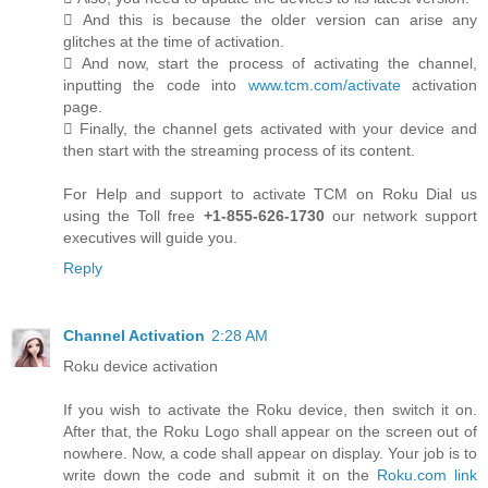
 And this is because the older version can arise any
glitches at the time of activation.
 And now, start the process of activating the channel,
inputting the code into
www.tcm.com/activate
activation
page.
 Finally, the channel gets activated with your device and
then start with the streaming process of its content.
For Help and support to activate TCM on Roku Dial us
using the Toll free
+1-855-626-1730
our network support
executives will guide you.
Reply
Channel Activation
2:28 AM
Roku device activation
If you wish to activate the Roku device, then switch it on.
After that, the Roku Logo shall appear on the screen out of
nowhere. Now, a code shall appear on display. Your job is to
write down the code and submit it on the
Roku.com link