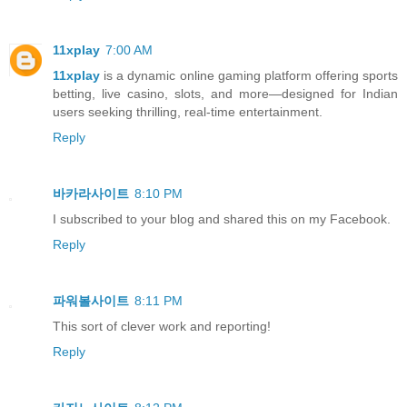
11xplay
7:00 AM
11xplay
is a dynamic online gaming platform offering sports
betting, live casino, slots, and more—designed for Indian
users seeking thrilling, real-time entertainment.
Reply
바카라사이트
8:10 PM
I subscribed to your blog and shared this on my Facebook.
Reply
파워볼사이트
8:11 PM
This sort of clever work and reporting!
Reply