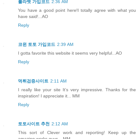
룰라벳 가입코드
2:36 AM
You have a good point here!I totally agree with what you
have said!...AO
Reply
코윈 토토 가입코드
2:39 AM
I gotta favorite this website it seems very helpful...AO
Reply
먹튀검증사이트
2:11 AM
I really like your site It’s very impressive. Thanks for the
inspiration! I appreciate it... MM
Reply
토토사이트 추천
2:12 AM
This sort of Clever work and reporting! Keep up the
amazing works guys... MM