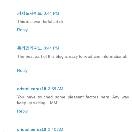
카지노사이트
8:44 PM
This is a wonderful article.
Reply
온라인카지노
8:44 PM
The best part of this blog is easy to read and informational.
Reply
cristellecruz19
3:39 AM
You have touched some pleasant factors here. Any way
keep up writing... MM
Reply
cristellecruz19
3:40 AM