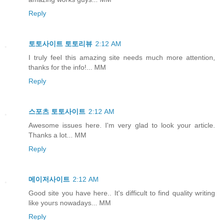
Reply
토토사이트 토토리뷰
2:12 AM
I truly feel this amazing site needs much more attention,
thanks for the info!... MM
Reply
스포츠 토토사이트
2:12 AM
Awesome issues here. I'm very glad to look your article.
Thanks a lot... MM
Reply
메이저사이트
2:12 AM
Good site you have here.. It's difficult to find quality writing
like yours nowadays... MM
Reply