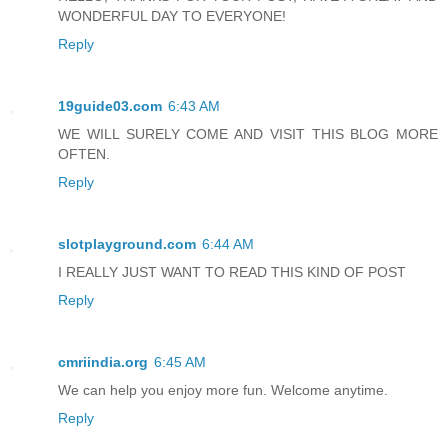
WONDERFUL DAY TO EVERYONE!
Reply
19guide03.com
6:43 AM
WE WILL SURELY COME AND VISIT THIS BLOG MORE
OFTEN.
Reply
slotplayground.com
6:44 AM
I REALLY JUST WANT TO READ THIS KIND OF POST
Reply
cmriindia.org
6:45 AM
We can help you enjoy more fun. Welcome anytime.
Reply