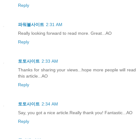
Reply
파워볼사이트
2:31 AM
Really looking forward to read more. Great...AO
Reply
토토사이트
2:33 AM
Thanks for sharing your views...hope more people will read
this article...AO
Reply
토토사이트
2:34 AM
Say, you got a nice article.Really thank you! Fantastic...AO
Reply