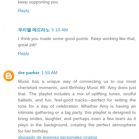
keep supporting you
Reply
우리엘 메드라노
5:10 AM
I think you made some good points. Keep working like that,
great job!
Reply
dre parker
1:55 AM
Music has a unique way of connecting us to our most
cherished moments, and Birthday Music #8: Amy does just
that. The playlist includes a mix of uplifting tunes, soulful
ballads, and fun, feel-good tracks—perfect for setting the
tone for a day of celebration. Whether Amy is having an
intimate gathering or a big party, this playlist is designed to
bring smiles, laughter, and perhaps even a few tears as it
plays in the background, creating the perfect atmosphere
for her birthday.
abogado de lesiones personales virginia