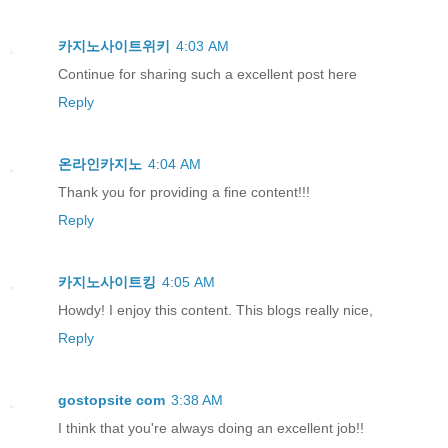
카지노사이트위키
4:03 AM
Continue for sharing such a excellent post here
Reply
온라인카지노
4:04 AM
Thank you for providing a fine content!!!
Reply
카지노사이트킹
4:05 AM
Howdy! I enjoy this content. This blogs really nice,
Reply
gostopsite com
3:38 AM
I think that you're always doing an excellent job!!