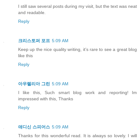
I still saw several posts during my visit, but the text was neat
and readable.
Reply
크리스토퍼 포프
5:09 AM
Keep up the nice quality writing, it’s rare to see a great blog
like this
Reply
아우렐리아 그린
5:09 AM
I like this, Such smart blog work and reporting! Im
impressed with this, Thanks
Reply
애디신 스피어스
5:09 AM
Thanks for this wonderful read. It is always so lovely. I will