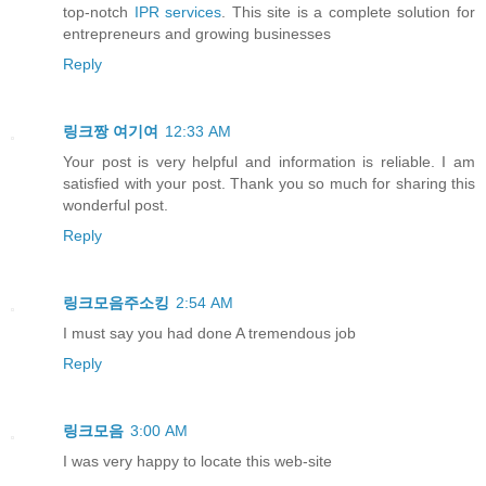
top-notch
IPR services
. This site is a complete solution for
entrepreneurs and growing businesses
Reply
링크짱
여기여
12:33 AM
Your post is very helpful and information is reliable. I am
satisfied with your post. Thank you so much for sharing this
wonderful post.
Reply
링크모음주소킹
2:54 AM
I must say you had done A tremendous job
Reply
링크모음
3:00 AM
I was very happy to locate this web-site