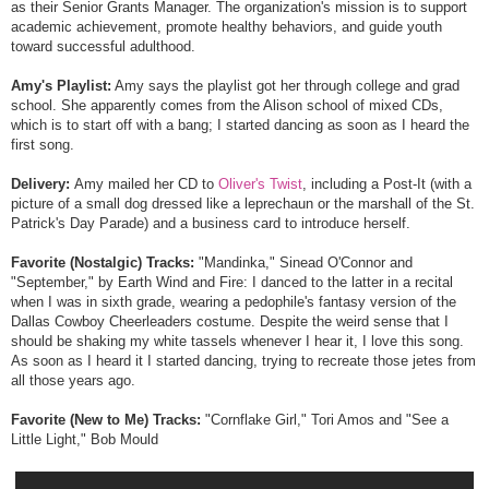
as their Senior Grants Manager. The organization's mission is to support
academic achievement, promote healthy behaviors, and guide youth
toward successful adulthood.
Amy's Playlist:
Amy says the playlist got her through college and grad
school. She apparently comes from the Alison school of mixed CDs,
which is to start off with a bang; I started dancing as soon as I heard the
first song.
Delivery:
Amy mailed her CD to
Oliver's Twist
, including a Post-It (with a
picture of a small dog dressed like a leprechaun or the marshall of the St.
Patrick's Day Parade) and a business card to introduce herself.
Favorite (Nostalgic) Tracks:
"Mandinka," Sinead O'Connor and
"September," by Earth Wind and Fire: I danced to the latter in a recital
when I was in sixth grade, wearing a pedophile's fantasy version of the
Dallas Cowboy Cheerleaders costume. Despite the weird sense that I
should be shaking my white tassels whenever I hear it, I love this song.
As soon as I heard it I started dancing, trying to recreate those jetes from
all those years ago.
Favorite (New to Me) Tracks:
"Cornflake Girl," Tori Amos and "See a
Little Light," Bob Mould