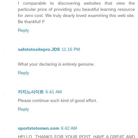
I comparable to discovering websites that view the
particular price of providing you beautiful learning resource
for zero cost. We truly dearly loved examining this web site.
Be thankful! F
Reply
safetotositepro.JDS
11:16 PM
What your declaring is entirely genuine.
Reply
카지노사이트
6:41 AM
Please continue such kind of good effort.
Reply
sportstotomen.com
6:42 AM
HELLO, THANKS FOR YOUR POST, HAVE A GREAT AND