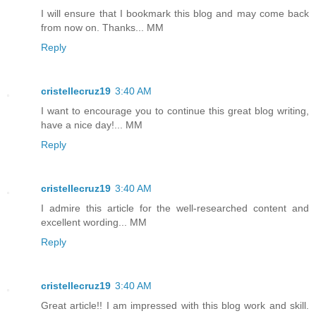
I will ensure that I bookmark this blog and may come back
from now on. Thanks... MM
Reply
cristellecruz19
3:40 AM
I want to encourage you to continue this great blog writing,
have a nice day!... MM
Reply
cristellecruz19
3:40 AM
I admire this article for the well-researched content and
excellent wording... MM
Reply
cristellecruz19
3:40 AM
Great article!! I am impressed with this blog work and skill.