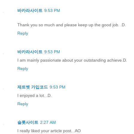
바카라사이트
9:53 PM
Thank you so much and please keep up the good job. .D.
Reply
바카라사이트
9:53 PM
I am mainly passionate about your outstanding achieve.D.
Reply
제트벳 가입코드
9:53 PM
I enjoyed a lot. .D.
Reply
슬롯사이트
2:27 AM
I really liked your article post...AO