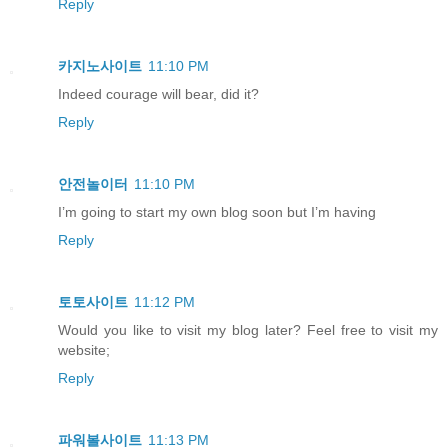
Reply
카지노사이트
11:10 PM
Indeed courage will bear, did it?
Reply
안전놀이터
11:10 PM
I’m going to start my own blog soon but I’m having
Reply
토토사이트
11:12 PM
Would you like to visit my blog later? Feel free to visit my
website;
Reply
파워볼사이트
11:13 PM