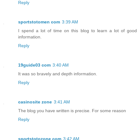
Reply
sportstotomen com
3:39 AM
I spend a lot of time on this blog to learn a lot of good
information.
Reply
19guide03 com
3:40 AM
It was so bravely and depth information.
Reply
casinosite zone
3:41 AM
The blog you have written is precise. For some reason
Reply
sportstotozone com
3:42 AM