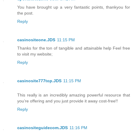
You have brought up a very fantastic points, thankyou for
the post.
Reply
casinositeone.JDS
11:15 PM
Thanks for the ton of tangible and attainable help Feel free
to visit my website;
Reply
casinosite777top.JDS
11:15 PM
This really is an incredibly amazing powerful resource that
you’re offering and you just provide it away cost-free!!
Reply
casinositeguidecom.JDS
11:16 PM