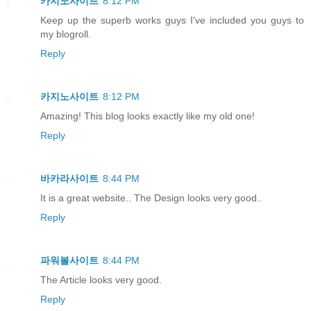
카지노사이트
8:12 PM
Keep up the superb works guys I've included you guys to
my blogroll.
Reply
카지노사이트
8:12 PM
Amazing! This blog looks exactly like my old one!
Reply
바카라사이트
8:44 PM
It is a great website.. The Design looks very good..
Reply
파워볼사이트
8:44 PM
The Article looks very good.
Reply