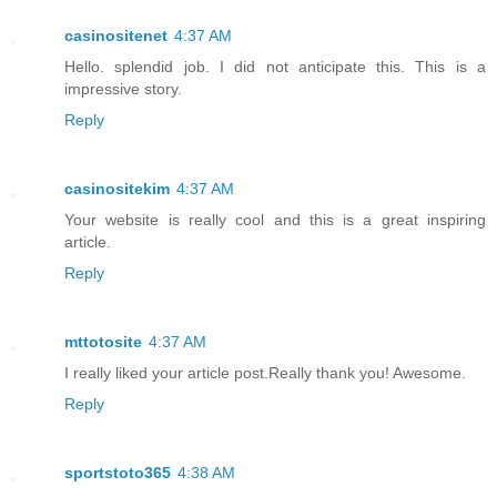
casinositenet
4:37 AM
Hello. splendid job. I did not anticipate this. This is a
impressive story.
Reply
casinositekim
4:37 AM
Your website is really cool and this is a great inspiring
article.
Reply
mttotosite
4:37 AM
I really liked your article post.Really thank you! Awesome.
Reply
sportstoto365
4:38 AM