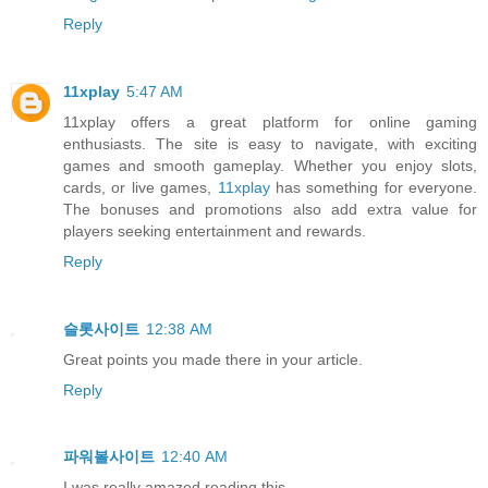
Reply
11xplay
5:47 AM
11xplay offers a great platform for online gaming
enthusiasts. The site is easy to navigate, with exciting
games and smooth gameplay. Whether you enjoy slots,
cards, or live games,
11xplay
has something for everyone.
The bonuses and promotions also add extra value for
players seeking entertainment and rewards.
Reply
슬롯사이트
12:38 AM
Great points you made there in your article.
Reply
파워볼사이트
12:40 AM
I was really amazed reading this