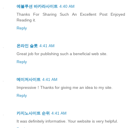
에볼루션 바카라사이트
4:40 AM
Thanks For Sharing Such An Excellent Post Enjoyed
Reading it.
Reply
온라인 슬롯
4:41 AM
Great job for publishing such a beneficial web site.
Reply
메이저사이트
4:41 AM
Impressive！Thanks for giving me an idea to my site.
Reply
카지노사이트 순위
4:41 AM
It was definitely informative. Your website is very helpful.