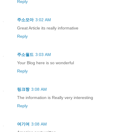
Reply
주소모아
3:02 AM
Great Article its really informative
Reply
주소월드
3:03 AM
Your Blog here is so wonderful
Reply
링크짱
3:08 AM
The information is Really very interesting
Reply
여기여
3:08 AM