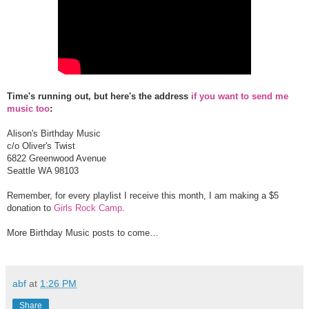
Time's running out, but here's the address
if you want to send me
music too
:
Alison's Birthday Music
c/o Oliver's Twist
6822 Greenwood Avenue
Seattle WA 98103
Remember, for every playlist I receive this month, I am making a $5
donation to
Girls Rock Camp
.
More Birthday Music posts to come…
abf
at
1:26 PM
Share