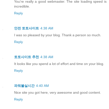
You’re really a good webmaster. The site loading speed is
incredible.
Reply
안전 토토사이트
4:38 AM
I was so pleased by your blog. Thank a person so much.
Reply
토토사이트 추천
4:38 AM
It looks like you spend a lot of effort and time on your blog.
Reply
파워볼실시간
4:40 AM
Nice site you got here, very awesome and good content.
Reply