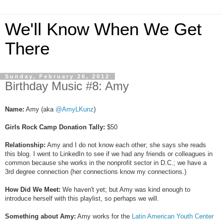
We'll Know When We Get
There
Sunday, February 26, 2012
Birthday Music #8: Amy
Name:
Amy (aka
@AmyLKunz
)
Girls Rock Camp Donation Tally:
$50
Relationship:
Amy and I do not know each other; she says she reads
this blog. I went to LinkedIn to see if we had any friends or colleagues in
common because she works in the nonprofit sector in D.C.; we have a
3rd degree connection (her connections know my connections.)
How Did We Meet:
We haven't yet; but Amy was kind enough to
introduce herself with this playlist, so perhaps we will.
Something about Amy:
Amy works for the
Latin American Youth Center