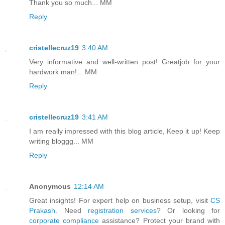
Thank you so much... MM
Reply
cristellecruz19
3:40 AM
Very informative and well-written post! Greatjob for your
hardwork man!... MM
Reply
cristellecruz19
3:41 AM
I am really impressed with this blog article, Keep it up! Keep
writing bloggg... MM
Reply
Anonymous
12:14 AM
Great insights! For expert help on business setup, visit
CS
Prakash
. Need
registration services
? Or looking for
corporate compliance
assistance? Protect your brand with