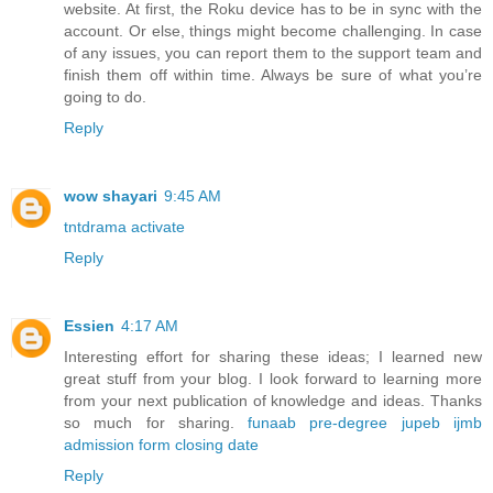
website. At first, the Roku device has to be in sync with the
account. Or else, things might become challenging. In case
of any issues, you can report them to the support team and
finish them off within time. Always be sure of what you’re
going to do.
Reply
wow shayari
9:45 AM
tntdrama activate
Reply
Essien
4:17 AM
Interesting effort for sharing these ideas; I learned new
great stuff from your blog. I look forward to learning more
from your next publication of knowledge and ideas. Thanks
so much for sharing.
funaab pre-degree jupeb ijmb
admission form closing date
Reply